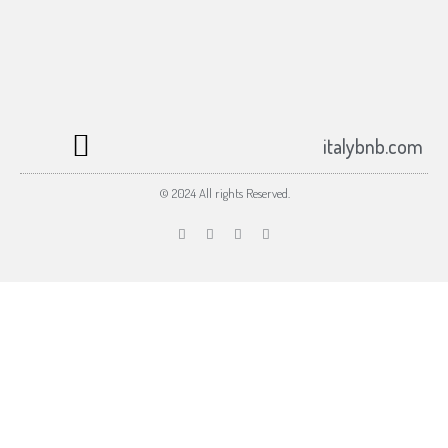
Subscribe to the italybnb.com newsletter
Submit
johnsmith@example.com
Your
email
italybnb.com
© 2024 All rights Reserved.