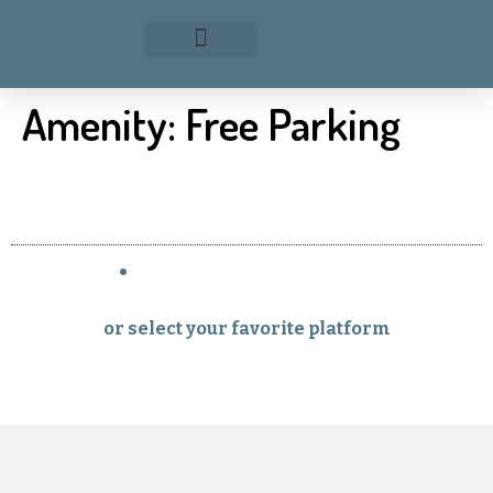
Amenity:
Free Parking
or select your favorite platform