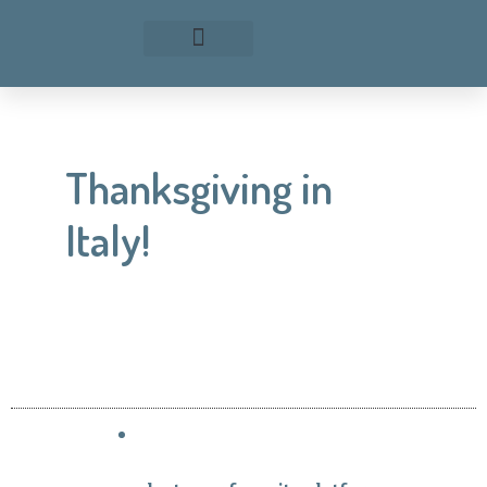
Thanksgiving in
Italy!