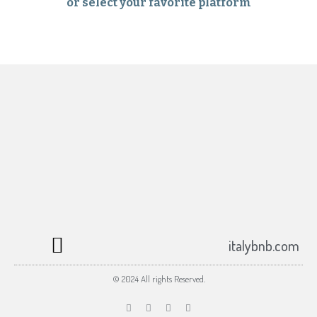
or select your favorite platform
Subscribe to the italybnb.com newsletter
Your email
Submit
johnsmith@example.com
italybnb.com
© 2024 All rights Reserved.