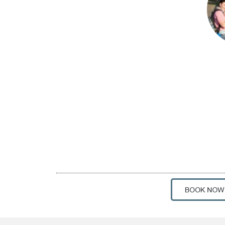
Private 2-Hour Photogra