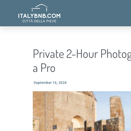
Private 2-Hour Photog
a Pro
September 16, 2024