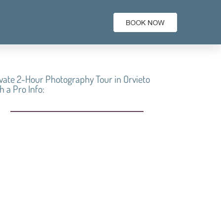
vate 2-Hour Photography Tour in Orvieto
h a Pro Info:
Best of the best at
Private 2-Hour
Photography Tour in
Orvieto with a Pro