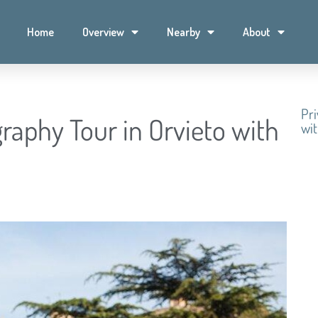
Home
Overview
Nearby
About
Pri
raphy Tour in Orvieto with
wit