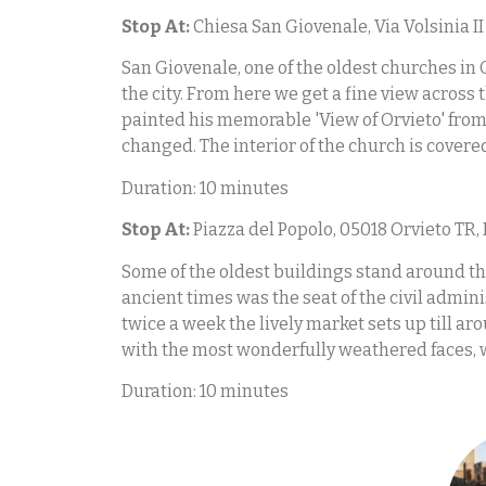
Stop At:
Chiesa San Giovenale, Via Volsinia II 
San Giovenale, one of the oldest churches in 
the city. From here we get a fine view acros
painted his memorable 'View of Orvieto' from 
changed. The interior of the church is covere
Duration: 10 minutes
Stop At:
Piazza del Popolo, 05018 Orvieto TR, 
Some of the oldest buildings stand around thi
ancient times was the seat of the civil admini
twice a week the lively market sets up till a
with the most wonderfully weathered faces, w
Duration: 10 minutes