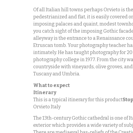
Of all Italian hill towns perhaps Orvieto is 
pedestrianized and flat, it is easily covered 
imposing palaces and quaint, modest townhouse
you catch sight of the imposing Gothic facade o
alleyway is the entrance to a Renaissance cou
Etruscan tomb. Your photography teacher has 
intimately. He has taught photography for 20
photography college in 1977. From the city wa
countryside with vineyards, olive groves, and
Tuscany and Umbria.
What to expect
Itinerary
This is a typical itinerary for this product
Stop
Orvieto Italy
The 13th-century Gothic cathedral is one of Ita
exterior which provides a wide variety of sub
There are mediaeval bas-reliefs of the Creat