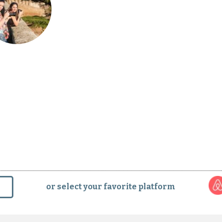
phy Tour in Orvieto with a Pro
or select your favorite platform