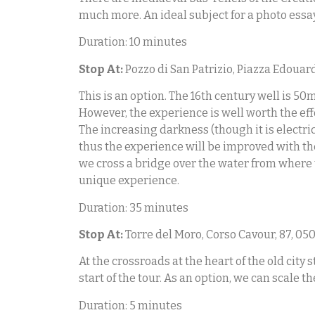
much more. An ideal subject for a photo essay 
Duration: 10 minutes
Stop At:
Pozzo di San Patrizio, Piazza Edouard
This is an option. The 16th century well is 50
However, the experience is well worth the eff
The increasing darkness (though it is electric
thus the experience will be improved with the
we cross a bridge over the water from where th
unique experience.
Duration: 35 minutes
Stop At:
Torre del Moro, Corso Cavour, 87, 0501
At the crossroads at the heart of the old city
start of the tour. As an option, we can scale t
Duration: 5 minutes