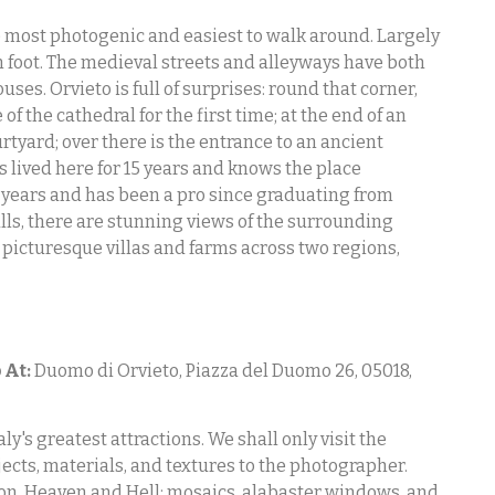
the most photogenic and easiest to walk around. Largely
on foot. The medieval streets and alleyways have both
s. Orvieto is full of surprises: round that corner,
f the cathedral for the first time; at the end of an
rtyard; over there is the entrance to an ancient
lived here for 15 years and knows the place
 years and has been a pro since graduating from
lls, there are stunning views of the surrounding
 picturesque villas and farms across two regions,
 At:
Duomo di Orvieto, Piazza del Duomo 26, 05018,
ly's greatest attractions. We shall only visit the
jects, materials, and textures to the photographer.
ion, Heaven and Hell; mosaics, alabaster windows, and