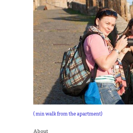
( min walk from the apartment)
About