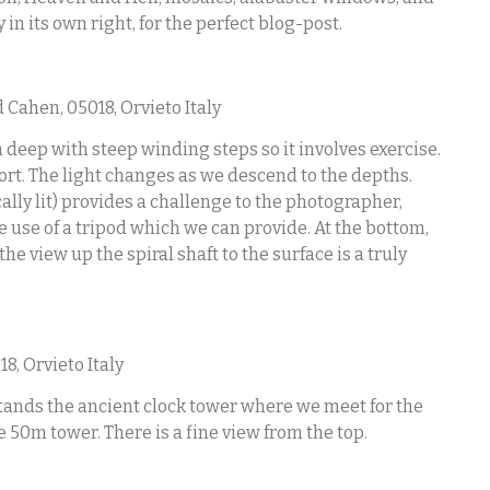
in its own right, for the perfect blog-post.
 Cahen, 05018, Orvieto Italy
m deep with steep winding steps so it involves exercise.
ort. The light changes as we descend to the depths.
ally lit) provides a challenge to the photographer,
 use of a tripod which we can provide. At the bottom,
e view up the spiral shaft to the surface is a truly
8, Orvieto Italy
 stands the ancient clock tower where we meet for the
he 50m tower. There is a fine view from the top.