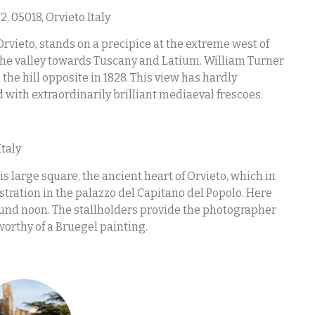
2, 05018, Orvieto Italy
Orvieto, stands on a precipice at the extreme west of
s the valley towards Tuscany and Latium. William Turner
the hill opposite in 1828. This view has hardly
d with extraordinarily brilliant mediaeval frescoes.
Italy
s large square, the ancient heart of Orvieto, which in
stration in the palazzo del Capitano del Popolo. Here
round noon. The stallholders provide the photographer
orthy of a Bruegel painting.