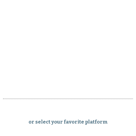
or select your favorite platform