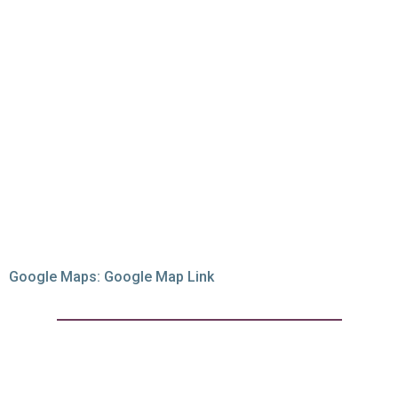
Google Maps:
Google Map Link
Best of the best at
320 Gradi