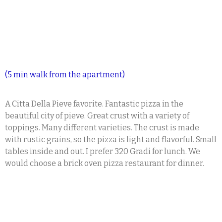
(5 min walk from the apartment)
A Citta Della Pieve favorite. Fantastic pizza in the
beautiful city of pieve. Great crust with a variety of
toppings. Many different varieties. The crust is made
with rustic grains, so the pizza is light and flavorful. Small
tables inside and out. I prefer 320 Gradi for lunch. We
would choose a brick oven pizza restaurant for dinner.