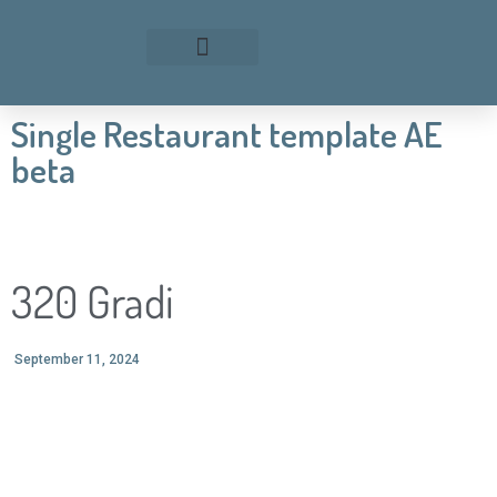
Single Restaurant template AE
beta
320 Gradi
September 11, 2024