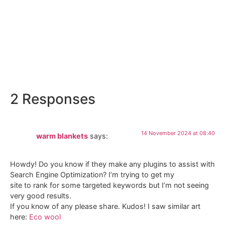
320 Gradi
2 Responses
14 November 2024 at 08:40
warm blankets
says:
Howdy! Do you know if they make any plugins to assist with
Search Engine Optimization? I’m trying to get my
site to rank for some targeted keywords but I’m not seeing
very good results.
If you know of any please share. Kudos! I saw similar art
here:
Eco wool