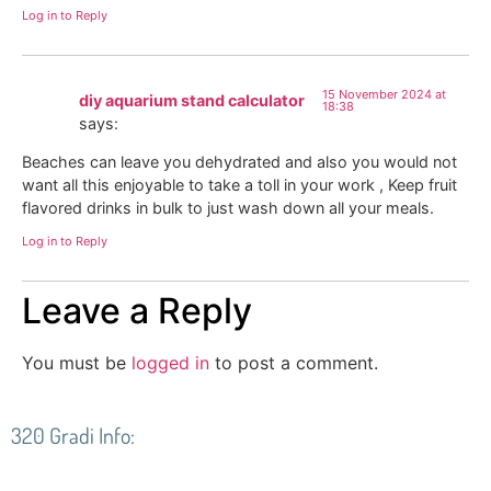
Log in to Reply
15 November 2024 at
diy aquarium stand calculator
18:38
says:
Beaches can leave you dehydrated and also you would not
want all this enjoyable to take a toll in your work , Keep fruit
flavored drinks in bulk to just wash down all your meals.
Log in to Reply
Leave a Reply
You must be
logged in
to post a comment.
320 Gradi Info: