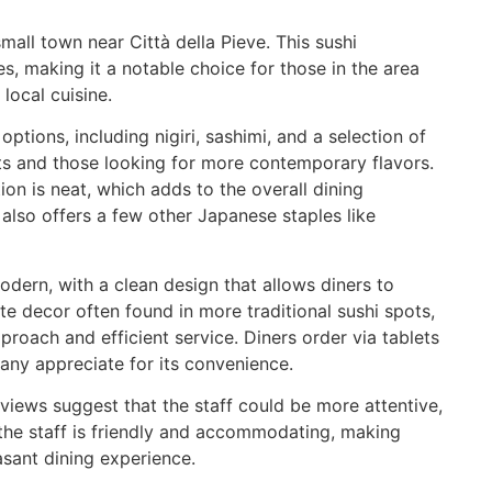
mall town near Città della Pieve. This sushi
es, making it a notable choice for those in the area
local cuisine.
ptions, including nigiri, sashimi, and a selection of
ists and those looking for more contemporary flavors.
tion is neat, which adds to the overall dining
 also offers a few other Japanese staples like
dern, with a clean design that allows diners to
ate decor often found in more traditional sushi spots,
pproach and efficient service. Diners order via tablets
any appreciate for its convenience.
views suggest that the staff could be more attentive,
, the staff is friendly and accommodating, making
asant dining experience.