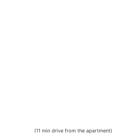
(11 min drive from the apartment)