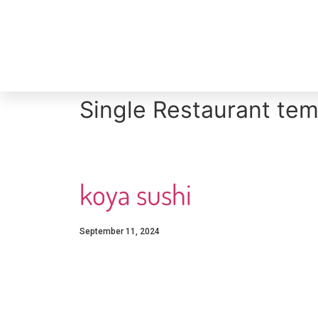
Single Restaurant tem
koya sushi
September 11, 2024