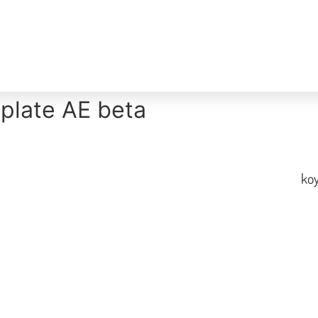
Home
Overview
Nearby
About
plate AE beta
koy