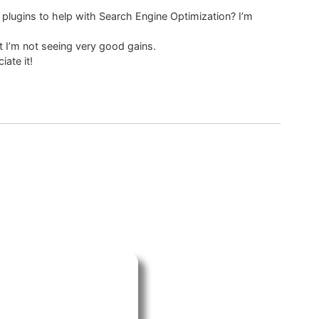
 plugins to help with Search Engine Optimization? I’m
 I’m not seeing very good gains.
ate it!