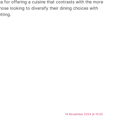
a for offering a cuisine that contrasts with the more
hose looking to diversify their dining choices with
tting.
ya sushi
14 November 2024 at 10:02