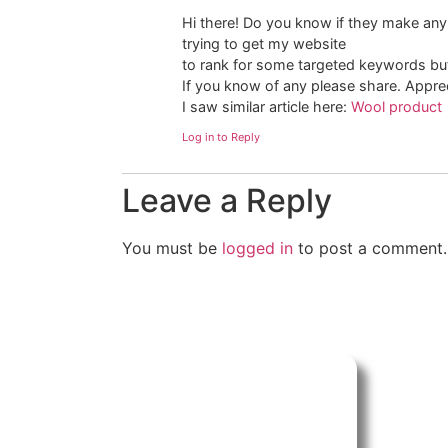
Hi there! Do you know if they make any
trying to get my website
to rank for some targeted keywords but
If you know of any please share. Appreci
I saw similar article here:
Wool product
Log in to Reply
Leave a Reply
You must be
logged in
to post a comment.