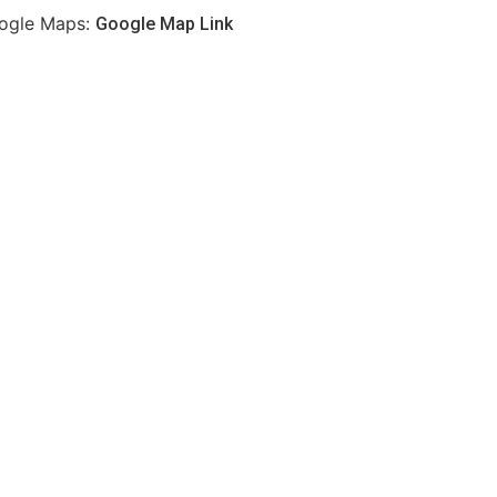
ogle Maps:
Google Map Link
Best of the best at
koya sushi