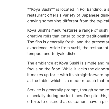
**Koya Sushi** is located in Po' Bandino, a s
restaurant offers a variety of Japanese dish
craving something different from the typical 
Koya Sushi's menu features a range of sushi o
creative rolls that cater to both traditional
The fish is generally fresh, and the presenta
experience. Aside from sushi, the restaurant
tempura and teriyaki dishes.
The ambiance at Koya Sushi is simple and mo
focus on the food. While it lacks the elabor
it makes up for it with its straightforward a
at the table, which is a modern touch that m
Service is generally prompt, though some re
especially during busier times. Despite this
efforts to ensure that customers have a ple