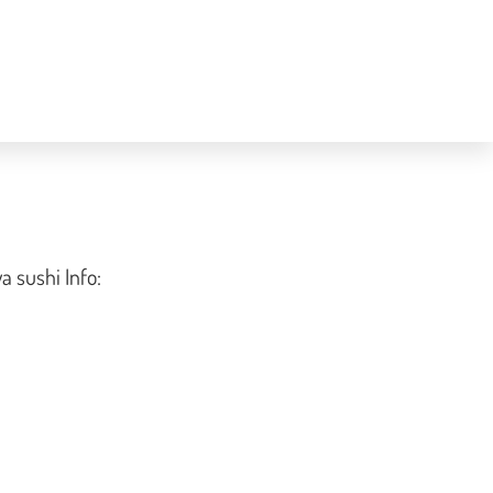
a sushi Info: