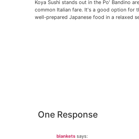
Koya Sushi stands out in the Po' Bandino are
common Italian fare. It's a good option for t
well-prepared Japanese food in a relaxed se
ko
One Response
blankets
says: