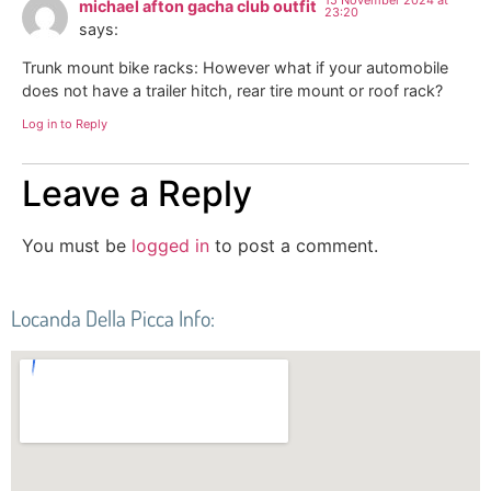
michael afton gacha club outfit
23:20
says:
Trunk mount bike racks: However what if your automobile
does not have a trailer hitch, rear tire mount or roof rack?
Log in to Reply
Leave a Reply
You must be
logged in
to post a comment.
Locanda Della Picca Info: