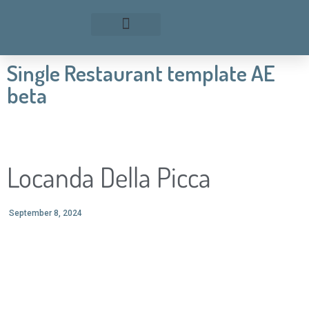
Single Restaurant template AE
beta
Locanda Della Picca
September 8, 2024