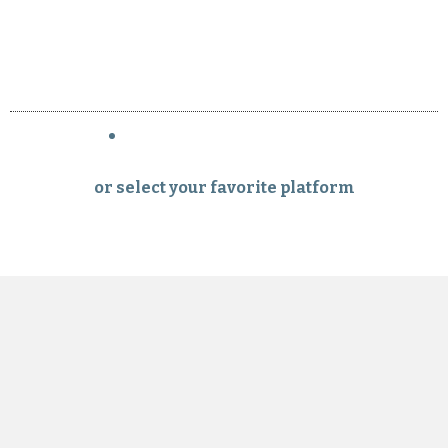
or select your favorite platform
Subscribe to the italybnb.com newsletter
Your email
Submit