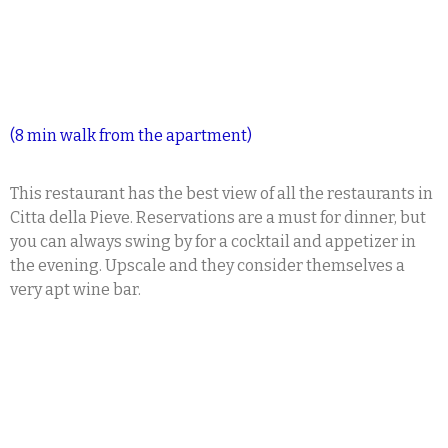
(8 min walk from the apartment)
This restaurant has the best view of all the restaurants in
Citta della Pieve. Reservations are a must for dinner, but
you can always swing by for a cocktail and appetizer in
the evening. Upscale and they consider themselves a
very apt wine bar.