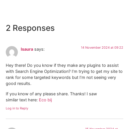
Locanda Della Picca
2 Responses
14 November 2024 at 09:22
Isaura
says:
Hey there! Do you know if they make any plugins to assist
with Search Engine Optimization? I’m trying to get my site to
rank for some targeted keywords but I’m not seeing very
good results.
If you know of any please share. Thanks! I saw
similar text here:
Eco bij
Log in to Reply
15 November 2024 at