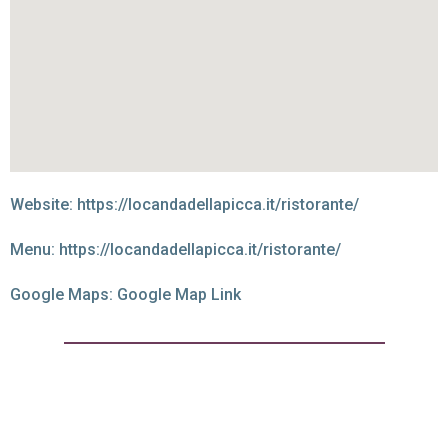
Website:
https://locandadellapicca.it/ristorante/
Menu:
https://locandadellapicca.it/ristorante/
Google Maps:
Google Map Link
Best of the best at
Locanda Della Picca