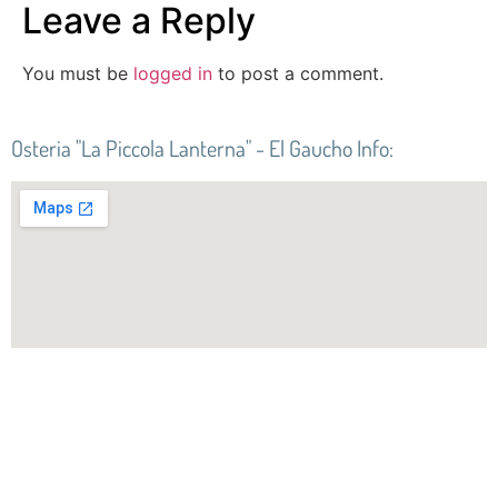
Leave a Reply
You must be
logged in
to post a comment.
Osteria "La Piccola Lanterna" - El Gaucho Info:
Best of the best at
Osteria “La Piccola