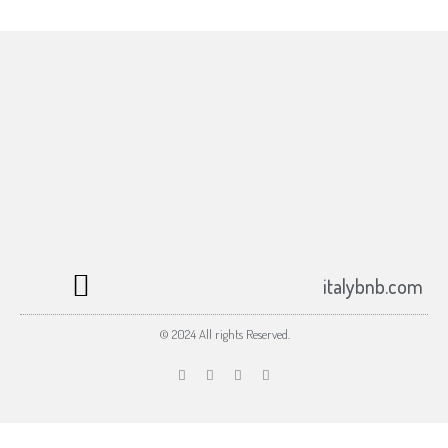
Subscribe to the italybnb.com newsletter
Your email
Submit
johnsmith@example.com
italybnb.com
© 2024 All rights Reserved.