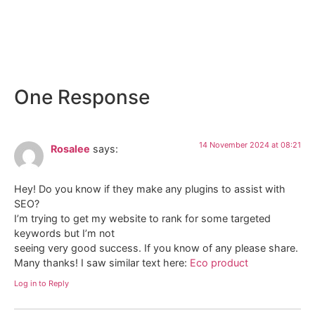
Osteria “La Piccola Lanterna” – El
Gaucho
One Response
14 November 2024 at 08:21
Rosalee
says:
Hey! Do you know if they make any plugins to assist with
SEO?
I’m trying to get my website to rank for some targeted
keywords but I’m not
seeing very good success. If you know of any please share.
Many thanks! I saw similar text here:
Eco product
Log in to Reply