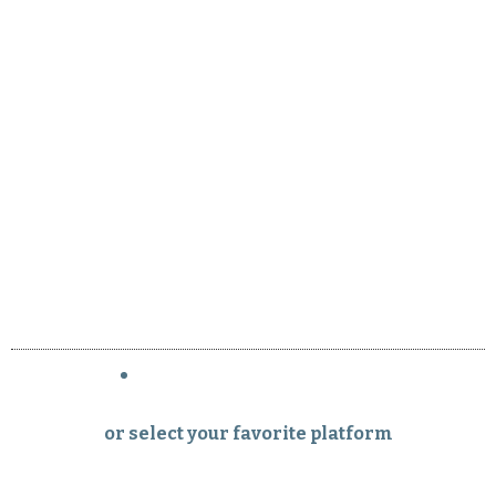
or select your favorite platform