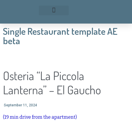
Single Restaurant template AE
beta
Osteria “La Piccola
Lanterna” – El Gaucho
September 11, 2024
(19 min drive from the apartment)