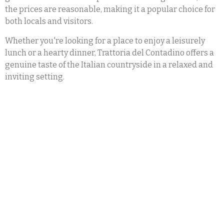
the prices are reasonable, making it a popular choice for
both locals and visitors.
Whether you're looking for a place to enjoy a leisurely
lunch or a hearty dinner, Trattoria del Contadino offers a
genuine taste of the Italian countryside in a relaxed and
inviting setting.
Trattoria del Contadino