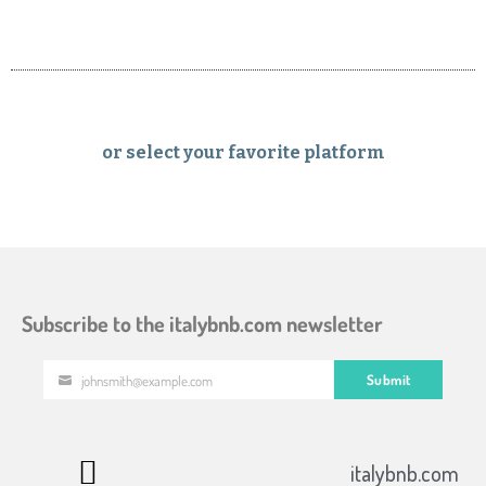
or select your favorite platform
Subscribe to the italybnb.com newsletter
Submit
johnsmith@example.com
Your
email
italybnb.com