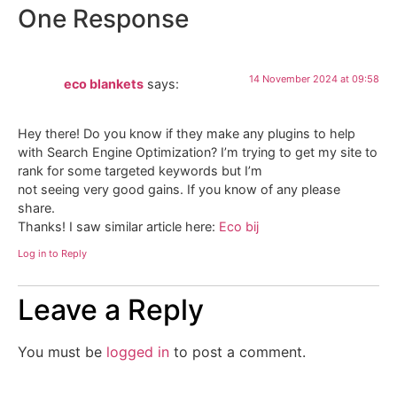
One Response
14 November 2024 at 09:58
eco blankets
says:
Hey there! Do you know if they make any plugins to help
with Search Engine Optimization? I’m trying to get my site to
rank for some targeted keywords but I’m
not seeing very good gains. If you know of any please
share.
Thanks! I saw similar article here:
Eco bij
Log in to Reply
Leave a Reply
You must be
logged in
to post a comment.