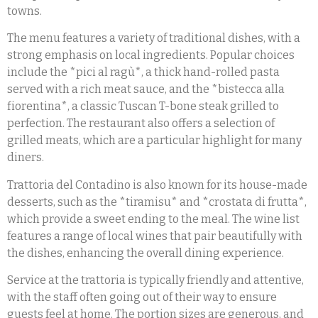
towns.
The menu features a variety of traditional dishes, with a
strong emphasis on local ingredients. Popular choices
include the *pici al ragù*, a thick hand-rolled pasta
served with a rich meat sauce, and the *bistecca alla
fiorentina*, a classic Tuscan T-bone steak grilled to
perfection. The restaurant also offers a selection of
grilled meats, which are a particular highlight for many
diners.
Trattoria del Contadino is also known for its house-made
desserts, such as the *tiramisu* and *crostata di frutta*,
which provide a sweet ending to the meal. The wine list
features a range of local wines that pair beautifully with
the dishes, enhancing the overall dining experience.
Service at the trattoria is typically friendly and attentive,
with the staff often going out of their way to ensure
guests feel at home. The portion sizes are generous, and