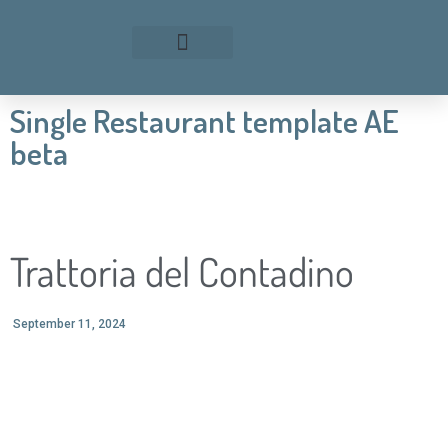
Single Restaurant template AE
beta
Trattoria del Contadino
September 11, 2024