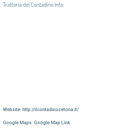
Trattoria del Contadino Info:
Website:
http://ilcontadinocetona.it/
Google Maps:
Google Map Link