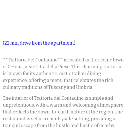
(22 min drive from the apartment)
**Trattoria del Contadino** is located in the scenic town
of Cetona, near Città della Pieve. This charming trattoria
is known for its authentic, rustic Italian dining
experience, offering a menu that celebrates the rich
culinary traditions of Tuscany and Umbria.
The interior of Trattoria del Contadino is simple and
unpretentious, with a warm and welcoming atmosphere
that reflects the down-to-earth nature of the region. The
restaurant is set in a countryside setting, providing a
tranquil escape from the hustle and bustle of nearby