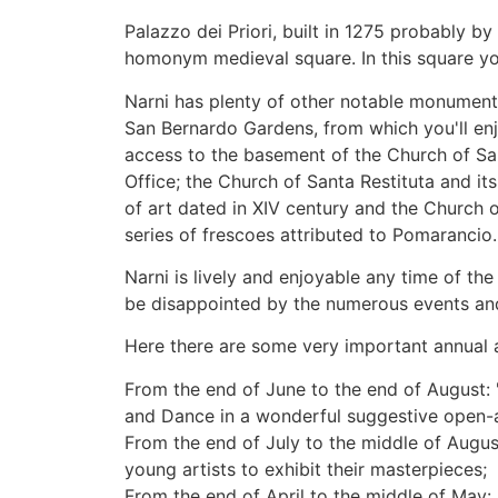
Palazzo dei Priori, built in 1275 probably b
homonym medieval square. In this square yo
Narni has plenty of other notable monuments,
San Bernardo Gardens, from which you'll enj
access to the basement of the Church of Sa
Office; the Church of Santa Restituta and it
of art dated in XIV century and the Church 
series of frescoes attributed to Pomarancio.
Narni is lively and enjoyable any time of the
be disappointed by the numerous events and
Here there are some very important annual 
From the end of June to the end of August: 
and Dance in a wonderful suggestive open-ai
From the end of July to the middle of August
young artists to exhibit their masterpieces;
From the end of April to the middle of May: 