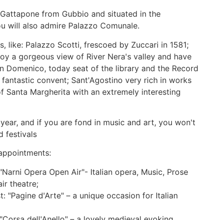
y Gattapone from Gubbio and situated in the
u will also admire Palazzo Comunale.
 like: Palazzo Scotti, frescoed by Zuccari in 1581;
oy a gorgeous view of River Nera's valley and have
n Domenico, today seat of the library and the Record
s fantastic convent; Sant'Agostino very rich in works
of Santa Margherita with an extremely interesting
 year, and if you are fond in music and art, you won't
 festivals
appointments:
"Narni Opera Open Air"- Italian opera, Music, Prose
r theatre;
: "Pagine d'Arte" – a unique occasion for Italian
"Corsa dell'Anello" – a lovely medieval evoking,