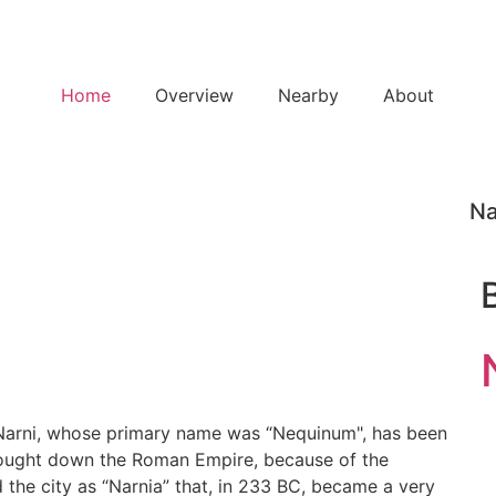
Home
Overview
Nearby
About
Na
t Narni, whose primary name was “Nequinum", has been
brought down the Roman Empire, because of the
the city as “Narnia” that, in 233 BC, became a very