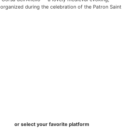
, organized during the celebration of the Patron Saint
or select your favorite platform