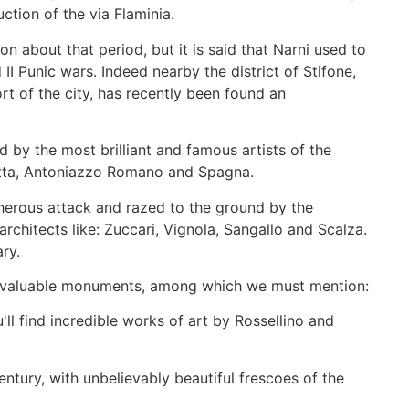
uction of the via Flaminia.
 about that period, but it is said that Narni used to
II Punic wars. Indeed nearby the district of Stifone,
rt of the city, has recently been found an
 by the most brilliant and famous artists of the
hietta, Antoniazzo Romano and Spagna.
herous attack and razed to the ground by the
architects like: Zuccari, Vignola, Sangallo and Scalza.
ary.
ng valuable monuments, among which we must mention:
l find incredible works of art by Rossellino and
entury, with unbelievably beautiful frescoes of the