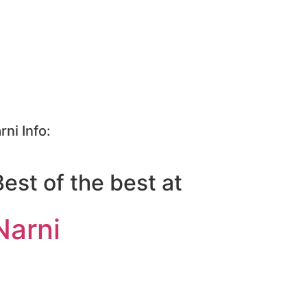
rni Info:
Best of the best at
Narni