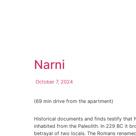
Narni
October 7, 2024
(69 min drive from the apartment)
Historical documents and finds testify tha
inhabited from the Paleolith. In 229 BC it 
betrayal of two locals. The Romans renamed 