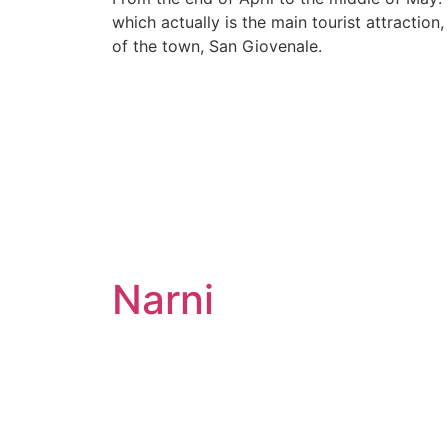
which actually is the main tourist attraction
of the town, San Giovenale.
Narni