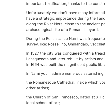
important fortification, thanks to the constr
Unfortunately we don't have many information
have a strategic importance during the I and 
along the River Nera, close to the ancient po
archaeological site of a Roman shipyard.
During the Renaissance Narni was frequented
survey, like: Rossellino, Ghirlandaio, Vecc
In 1527 the city was conquered with a treac
Lansquenets and later rebuilt by artists and 
In 1664 was built the magnificent public libr
In Narni you'll admire numerous astonishi
the Romanesque Cathedral, inside which you'l
other artists;
the Church of San Francesco, dated at XIII c
local school of art;